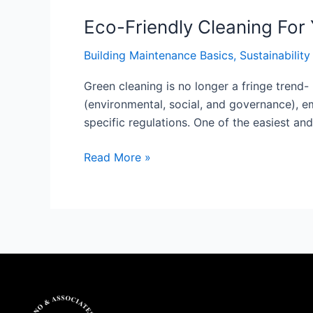
Eco-Friendly Cleaning For
Building Maintenance Basics
,
Sustainability
Green cleaning is no longer a fringe trend-
(environmental, social, and governance), em
specific regulations. One of the easiest and
Read More »