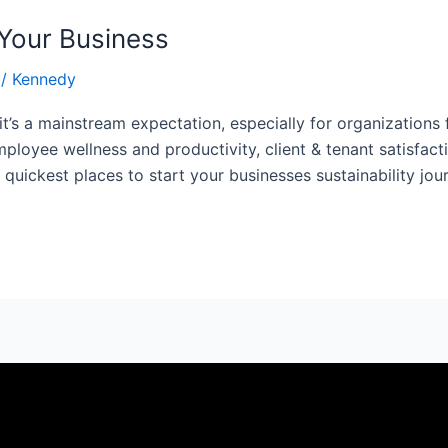
 Your Business
/
Kennedy
 it’s a mainstream expectation, especially for organizations
ployee wellness and productivity, client & tenant satisfact
 quickest places to start your businesses sustainability jou