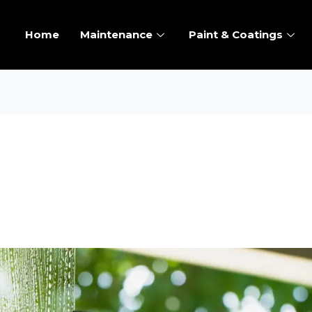
Home
Maintenance
Paint & Coatings