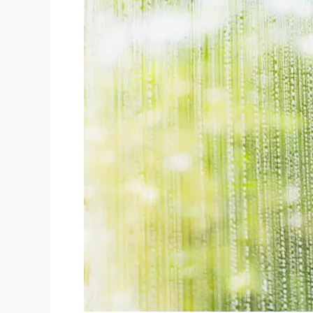
Your
Business