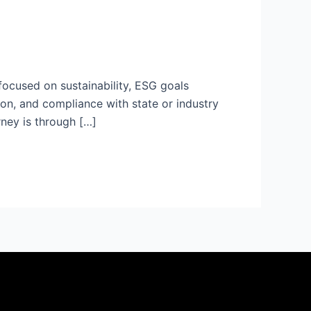
 focused on sustainability, ESG goals
ion, and compliance with state or industry
rney is through […]