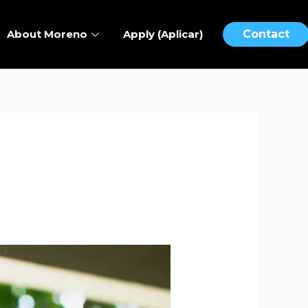
About Moreno
Apply (Aplicar)
Contact