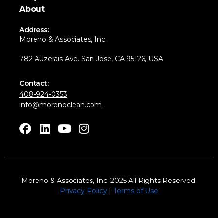
About
Address:
Moreno & Associates, Inc.
782 Auzerais Ave. San Jose, CA 95126, USA
Contact:
408-924-0353
info@morenoclean.com
F
L
Y
I
a
i
o
n
c
n
u
s
e
k
t
t
b
e
u
a
Moreno & Associates, Inc.
2025 All Rights Reserved.
o
d
b
g
Privacy Policy
|
Terms of Use
o
i
e
r
k
n
a