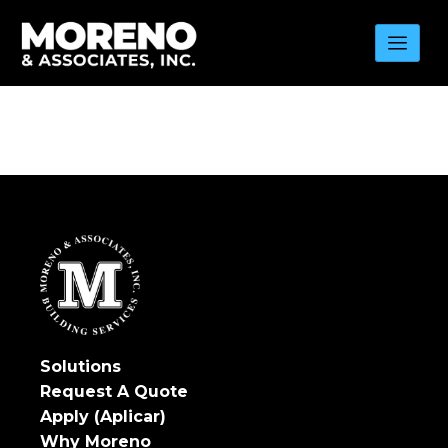
Skip
to
content
Solutions
Request A Quote
Apply (Aplicar)
Why Moreno