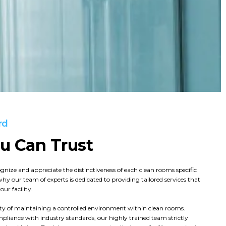
rd
ou Can Trust
ognize and appreciate the distinctiveness of each clean rooms specific
why our team of experts is dedicated to providing tailored services that
ur facility.
lity of maintaining a controlled environment within clean rooms.
pliance with industry standards, our highly trained team strictly