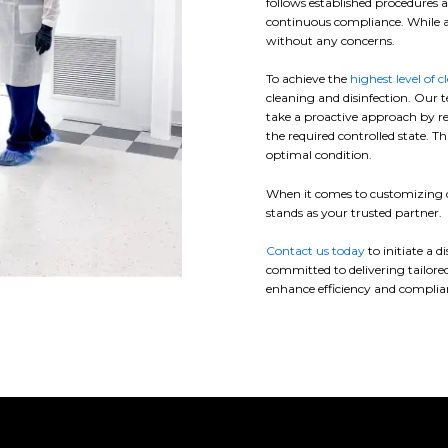
follows established procedures a
continuous compliance. While a
without any concerns.
To achieve the
highest level of c
cleaning and disinfection. Our t
take a proactive approach by r
the required controlled state. 
optimal condition.
When it comes to customizing cl
stands as your trusted partner.
Contact us today
to initiate a 
committed to delivering tailored
enhance efficiency and complianc