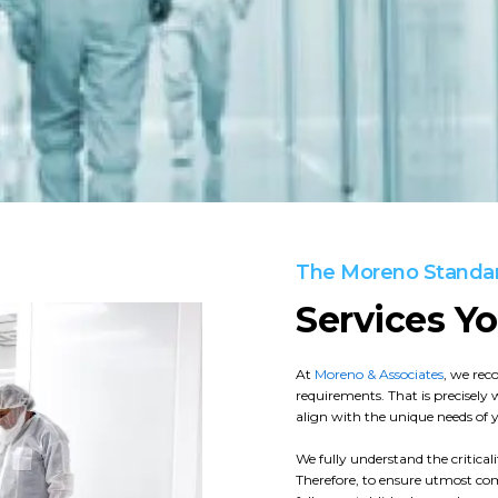
The Moreno Standa
Services Y
At
Moreno & Associates
, we rec
requirements. That is precisely 
align with the unique needs of yo
We fully understand the critica
Therefore, to ensure utmost com