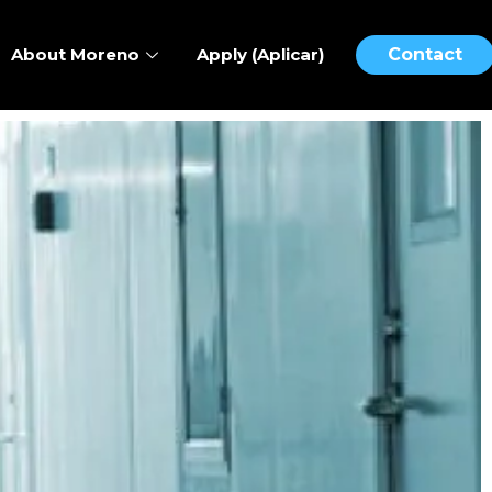
About Moreno
Apply (Aplicar)
Contact