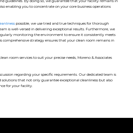
nd guidelines. By doing so, we guarantee that your facility remains in
lso enabling you to concentrate on your core business operations
leanliness
possible, we use tried and true techniques for thorough
eam is well-versed in delivering exceptional results. Furthermore, we
egularly monitoring the environment to ensure it consistently meets
This comprehensive strategy ensures that your clean room remains in
ean room services to suit your precise needs, Moreno & Associates
discussion regarding your specific requirements. Our dedicated team is
 solutions that not only guarantee exceptional cleanliness but also
e for your facility.