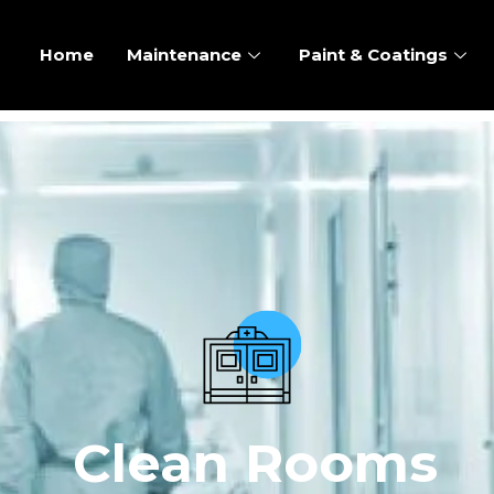
Home
Maintenance
Paint & Coatings
Clean Rooms